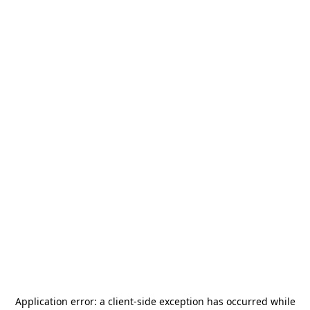
Application error: a
client
-side exception has occurred while