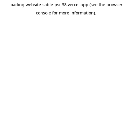
loading
website-sable-psi-38.vercel.app
(see the
browser
console
for more information).