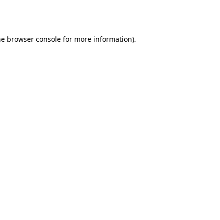
he
browser console
for more information).