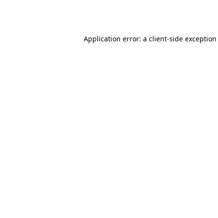
Application error: a
client
-side exception