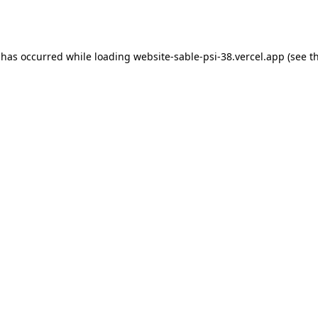
 has occurred while loading
website-sable-psi-38.vercel.app
(see t